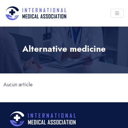
Alternative medicine
Aucun article