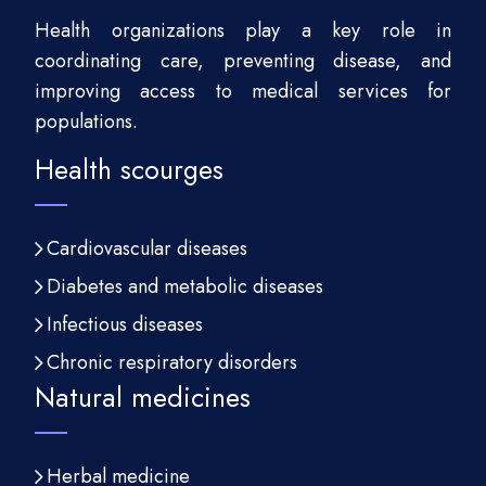
Health organizations play a key role in
coordinating care, preventing disease, and
improving access to medical services for
populations.
Health scourges
Cardiovascular diseases
Diabetes and metabolic diseases
Infectious diseases
Chronic respiratory disorders
Natural medicines
Herbal medicine