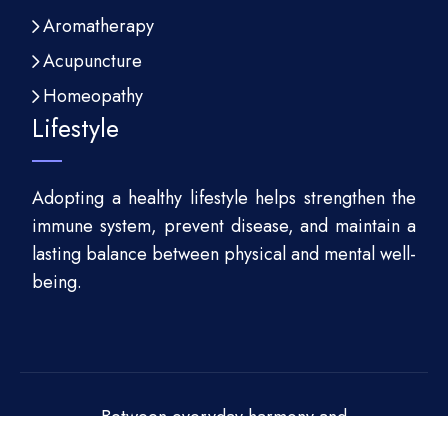
Aromatherapy
Acupuncture
Homeopathy
Lifestyle
Adopting a healthy lifestyle helps strengthen the
immune system, prevent disease, and maintain a
lasting balance between physical and mental well-
being.
Between everyday harmony and
sustainability!