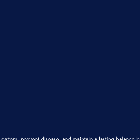
e system, prevent disease, and maintain a lasting balance 