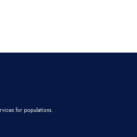
rvices for populations.