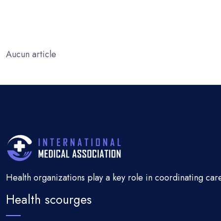
Aucun article
Health organizations play a key role in coordinating car
Health scourges