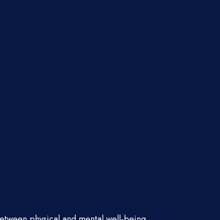
between physical and mental well-being.