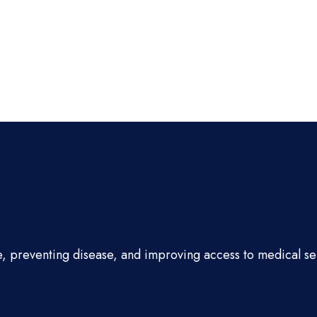
e, preventing disease, and improving access to medical se