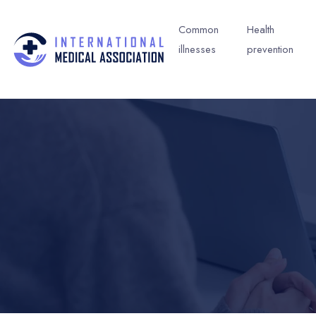
Common
Health
illnesses
prevention