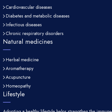
Cardiovascular diseases
Diabetes and metabolic diseases
Infectious diseases
Chronic respiratory disorders
Natural medicines
Herbal medicine
Aromatherapy
Acupuncture
Homeopathy
Lifestyle
Adopting a healthy lifestyle helps strengthen the immun