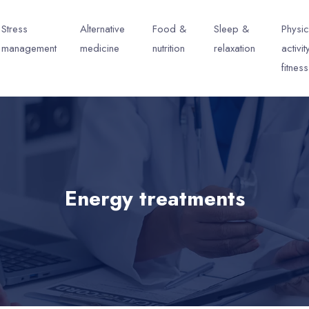
Stress
Alternative
Food &
Sleep &
Physic
management
medicine
nutrition
relaxation
activit
fitness
Energy treatments