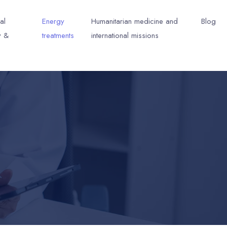
al
Energy
Humanitarian medicine and
Blog
y &
treatments
international missions